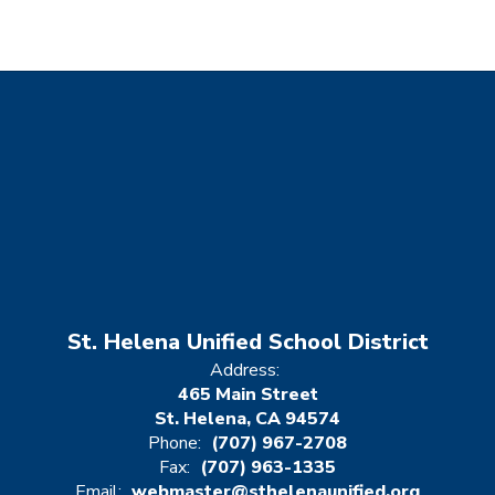
St. Helena Unified School District
Address:
465 Main Street
St. Helena, CA 94574
Phone:
(707) 967-2708
Fax:
(707) 963-1335
Email:
webmaster@sthelenaunified.org