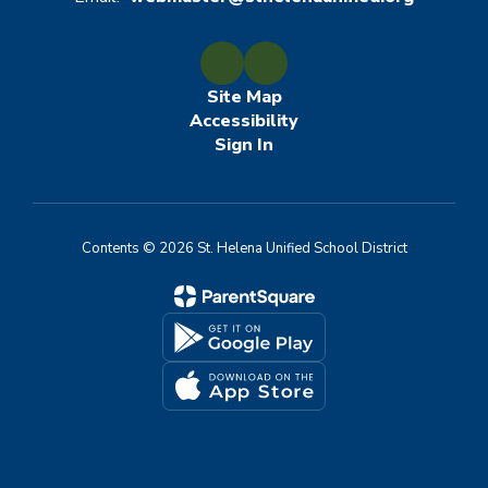
Site Map
Accessibility
Sign In
Contents © 2026 St. Helena Unified School District