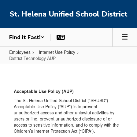
Skip
to
St. Helena Unified School District
main
content
Find it Fast!
Employees
Internet Use Policy
District Technology AUP
District
Technology
AUP
Acceptable Use Policy (AUP)
The St. Helena Unified School District (“SHUSD”)
Acceptable Use Policy (“AUP”) is to prevent
unauthorized access and other unlawful activities by
users online, prevent unauthorized disclosure of or
access to sensitive information, and to comply with the
Children’s Internet Protection Act (“CIPA”).