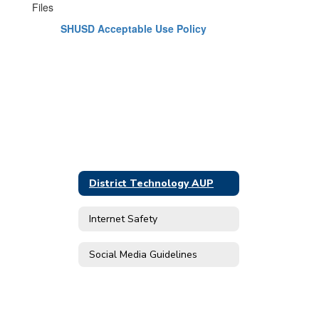
Files
SHUSD Acceptable Use Policy
District Technology AUP
Internet Safety
Social Media Guidelines