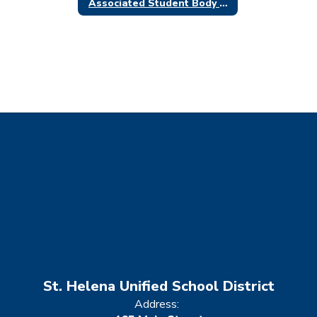
Associated Student Body (ASB)
St. Helena Unified School District
Address: