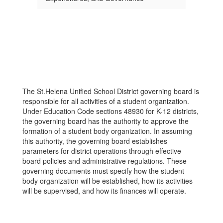
The St.Helena Unified School District governing board is
responsible for all activities of a student organization.
Under Education Code sections 48930 for K-12 districts,
the governing board has the authority to approve the
formation of a student body organization. In assuming
this authority, the governing board establishes
parameters for district operations through effective
board policies and administrative regulations. These
governing documents must specify how the student
body organization will be established, how its activities
will be supervised, and how its finances will operate.