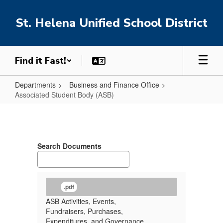
Skip
to
St. Helena Unified School District
main
content
Find it Fast!
Departments
Business and Finance Office
Associated Student Body (ASB)
Associated
Student
Body
Search Documents
(ASB)
.pdf
ASB Activities, Events,
Fundraisers, Purchases,
Expenditures, and Governance