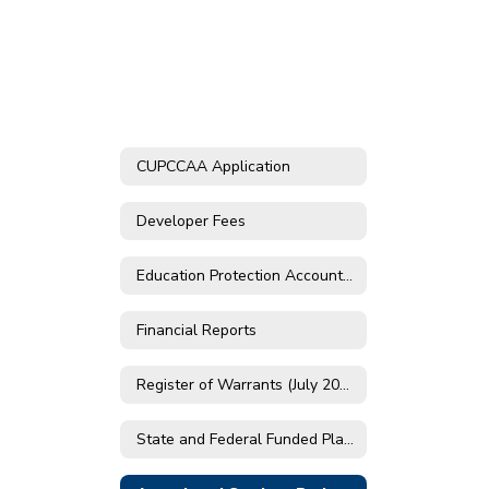
CUPCCAA Application
Developer Fees
Education Protection Account Prop 30
Financial Reports
Register of Warrants (July 2019 - May 2024)
State and Federal Funded Plans