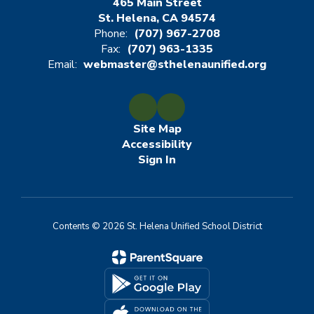
465 Main Street
St. Helena, CA 94574
Phone:
(707) 967-2708
Fax:
(707) 963-1335
Email:
webmaster@sthelenaunified.org
Site Map
Accessibility
Sign In
Contents © 2026 St. Helena Unified School District