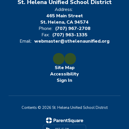
St. Helena Unified School District
Address:
465 Main Street
St. Helena, CA 94574
Phone:
(707) 967-2708
Fax:
(707) 963-1335
Email:
webmaster@sthelenaunified.org
Site Map
Accessibility
Sign In
Contents © 2026 St. Helena Unified School District