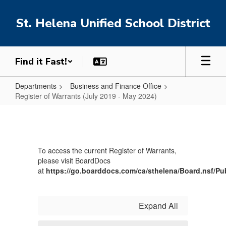
Skip
to
St. Helena Unified School District
main
content
Find it Fast!
Departments
Business and Finance Office
Register of Warrants (July 2019 - May 2024)
Register
of
Warrants
To access the current Register of Warrants,
(July
please visit BoardDocs
2019
at
https://go.boarddocs.com/ca/sthelena/Board.nsf/Pu
-
May
Expand All
2024)