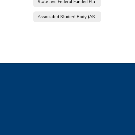
State and Federal Funded Plans
Associated Student Body (ASB)