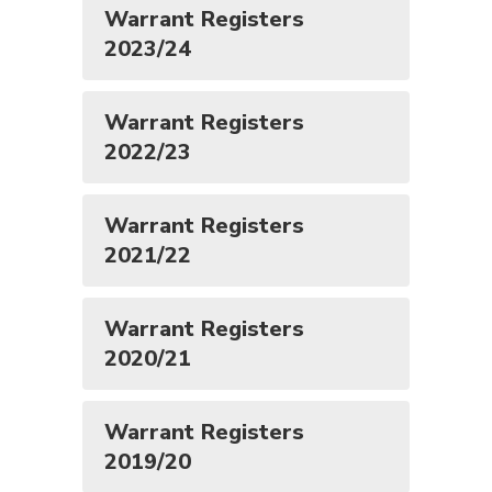
Warrant Registers
2023/24
Warrant Registers
2022/23
Warrant Registers
2021/22
Warrant Registers
2020/21
Warrant Registers
2019/20