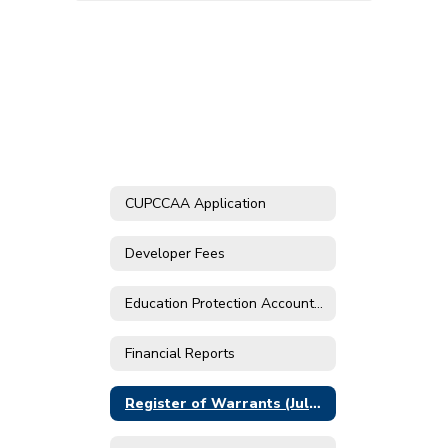
CUPCCAA Application
Developer Fees
Education Protection Account Prop 30
Financial Reports
Register of Warrants (July 2019 - May 2024)