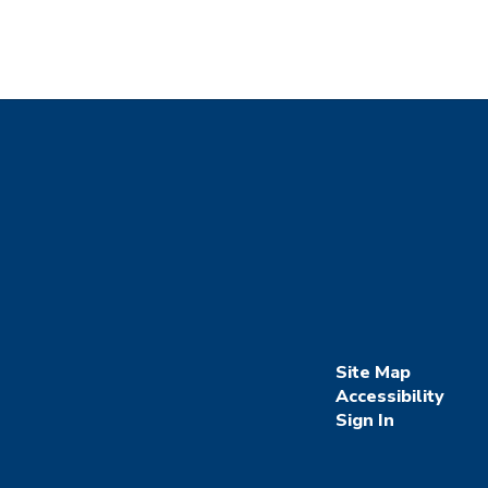
Site Map
Accessibility
Sign In