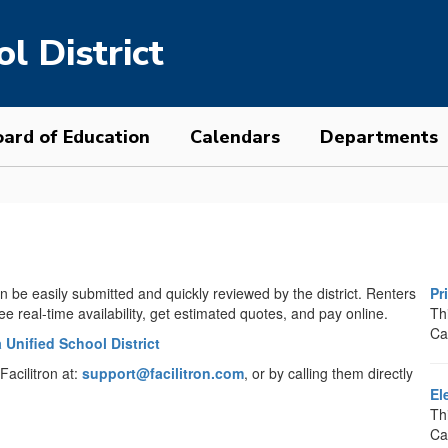
l District
ard of Education
Calendars
Departments
n be easily submitted and quickly reviewed by the district. Renters
Pr
see real-time availability, get estimated quotes, and pay online.
Thi
Ca
 Unified School District
Facilitron at:
support@facilitron.com
, or by calling them directly
El
Th
Ca