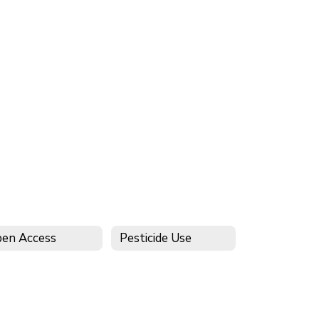
en Access
Pesticide Use