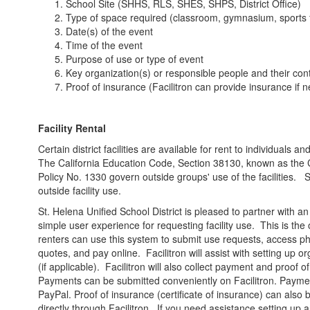
School Site (SHHS, RLS, SHES, SHPS, District Office)
Type of space required (classroom, gymnasium, sports fi
Date(s) of the event
Time of the event
Purpose of use or type of event
Key organization(s) or responsible people and their co
Proof of insurance (Facilitron can provide insurance if 
Facility Rental
Certain district facilities are available for rent to individuals
The California Education Code, Section 38130, known as the Ci
Policy No. 1330 govern outside groups' use of the facilities. 
outside facility use.
St. Helena Unified School District is pleased to partner with an 
simple user experience for requesting facility use. This is the on
renters can use this system to submit use requests, access pho
quotes, and pay online. Facilitron will assist with setting up o
(if applicable). Facilitron will also collect payment and proof 
Payments can be submitted conveniently on Facilitron. Payme
PayPal. Proof of insurance (certificate of insurance) can also
directly through Facilitron.
If you need assistance setting up a