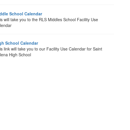
ddle School Calendar
is will take you to the RLS Middles School Facility Use
lendar
gh School Calendar
s link will take you to our Facility Use Calendar for Saint
lena High School