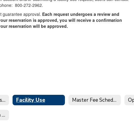
 phone: 800-272-2962.
ot guarantee approval.
Each request undergoes a review and
our reservation is approved, you will receive a confirmation
your reservation will be approved.
District Facility Use Request Website - Facilitron
Facility Use
Master Fee Schedule
Op
City of St. Helena Water Notice