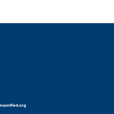
aunified.org