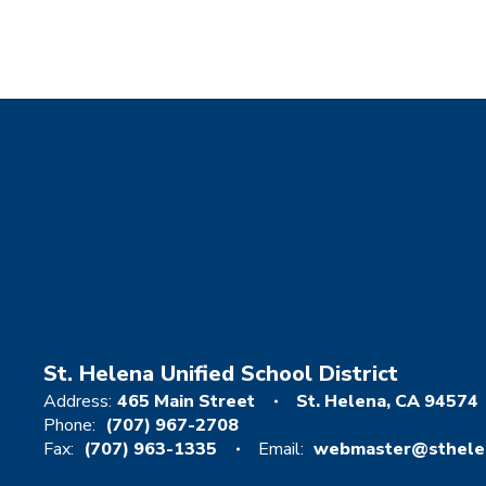
St. Helena Unified School District
Address:
465 Main Street
St. Helena, CA 94574
Phone:
(707) 967-2708
Fax:
(707) 963-1335
Email:
webmaster@sthelen