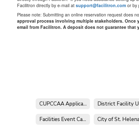
Facilitron directly by e-mail at
support@facilitron.com
or by
Please note: Submitting an online reservation request does n
approval process involving multiple stakeholders. Once y
email from Facilitron. A deposit does not guarantee that 
CUPCCAA Applications
Facilities Event Calendar