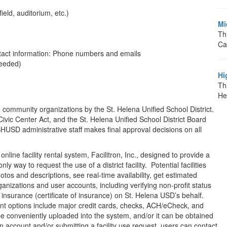
eld, auditorium, etc.)
Mi
Th
Ca
ntact information: Phone numbers and emails
needed)
Hi
Thi
He
 and community organizations by the St. Helena Unified School District.
vic Center Act, and the St. Helena Unified School District Board
SHUSD administrative staff makes final approval decisions on all
online facility rental system, Facilitron, Inc., designed to provide a
ly way to request the use of a district facility. Potential facilities
tos and descriptions, see real-time availability, get estimated
rganizations and user accounts, including verifying non-profit status
of insurance (certificate of insurance) on St. Helena USD’s behalf.
nt options include major credit cards, checks, ACH/eCheck, and
 be conveniently uploaded into the system, and/or it can be obtained
n account and/or submitting a facility use request, users can contact