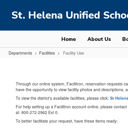
Skip
to
St. Helena Unified Schoo
main
content
Home
About Us
Bo
Departments
Facilities
Facility Use
Facility
Use
Through our online system, Facilitron, reservation requests ca
have the opportunity to view facility photos and descriptions, 
To view the district's available facilities, please click:
St Helena
For help setting up a Facilitron account online, please contact 
at: 800-272-2962 Ext 0.
To better facilitate your request, have these items ready: