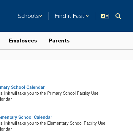
Schools
Find it Fast!
Employees
Parents
imary School Calendar
s link will take you to the Primary School Facility Use
lendar
ementary School Calendar
is link will take you to the Elementary School Facility Use
lendar