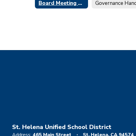
Board Meeting Minutes
St. Helena Unified School District
Address:
465 Main Street
St. Helena, CA 94574