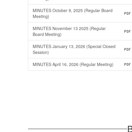
MINUTES October 9, 2025 (Regular Board
PDF
Meeting)
MINUTES November 13 2025 (Regular
PDF
Board Meeting)
MINUTES January 13, 2026 (Special Closed
PDF
Session)
MINUTES April 16, 2026 (Regular Meeting)
PDF
B