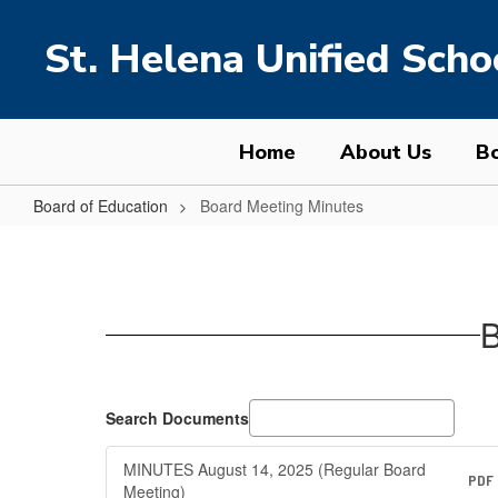
Skip
to
St. Helena Unified Schoo
main
content
Home
About Us
Bo
Board of Education
Board Meeting Minutes
Board
Meeting
Minutes
B
Search Documents
MINUTES August 14, 2025 (Regular Board
PDF
Meeting)