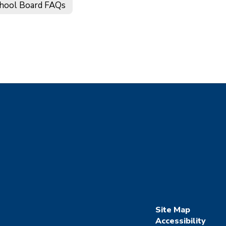
hool Board FAQs
Site Map
Accessibility