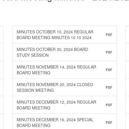
MINUTES OCTOBER 10, 2024 REGULAR
PDF
BOARD MEETING MINUTES 10 10 2024
MINUTES OCTOBER 30, 2024 BOARD
PDF
STUDY SESSION
MINUTES NOVEMBER 14, 2024 REGULAR
PDF
BOARD MEETING
MINUTES NOVEMBER 20, 2024 CLOSED
PDF
SESSION MEETING
MINUTES DECEMBER 12, 2024 REGULAR
PDF
BOARD MEETING
MINUTES DECEMBER 16, 2024 SPECIAL
PDF
BOARD MEETING