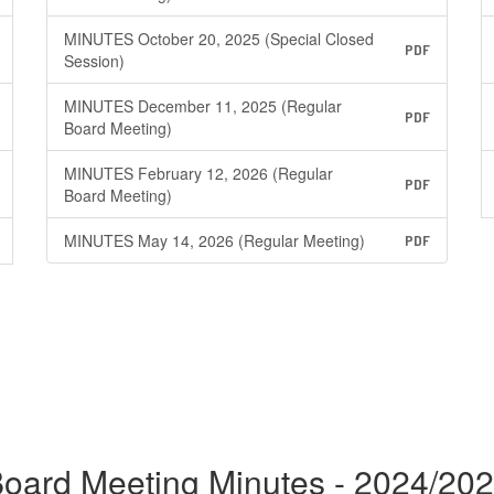
MINUTES October 20, 2025 (Special Closed
PDF
Session)
MINUTES December 11, 2025 (Regular
PDF
Board Meeting)
MINUTES February 12, 2026 (Regular
PDF
Board Meeting)
MINUTES May 14, 2026 (Regular Meeting)
PDF
oard Meeting Minutes - 2024/20