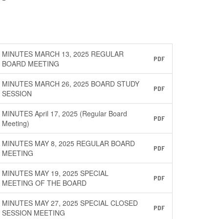
MINUTES MARCH 13, 2025 REGULAR
PDF
BOARD MEETING
MINUTES MARCH 26, 2025 BOARD STUDY
PDF
SESSION
MINUTES April 17, 2025 (Regular Board
PDF
Meeting)
MINUTES MAY 8, 2025 REGULAR BOARD
PDF
MEETING
MINUTES MAY 19, 2025 SPECIAL
PDF
MEETING OF THE BOARD
MINUTES MAY 27, 2025 SPECIAL CLOSED
PDF
SESSION MEETING