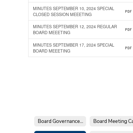
MINUTES SEPTEMBER 10, 2024 SPECIAL
PDF
CLOSED SESSION MEEETING
MINUTES SEPTEMBER 12, 2024 REGULAR
PDF
BOARD MEEETING
MINUTES SEPTEMBER 17, 2024 SPECIAL
PDF
BOARD MEEETING
Board Governance Calendar