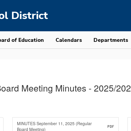
l District
ard of Education
Calendars
Departments
oard Meeting Minutes - 2025/20
MINUTES September 11, 2025 (Regular
PDF
Board Meeting)