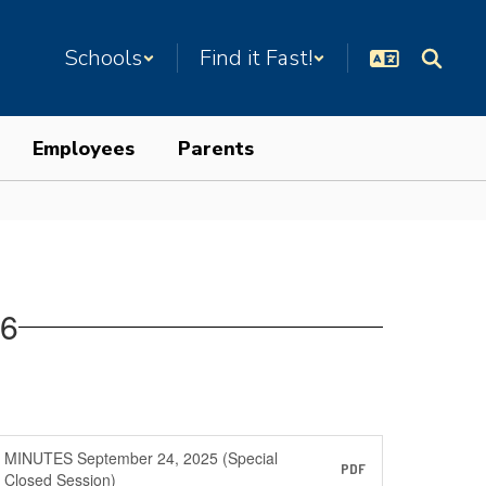
Schools
Find it Fast!
Employees
Parents
26
MINUTES September 24, 2025 (Special
PDF
Closed Session)