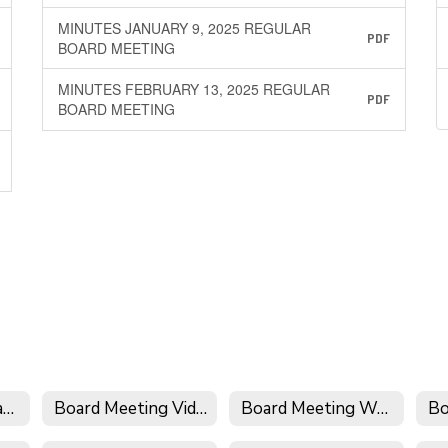
MINUTES JANUARY 9, 2025 REGULAR
PDF
BOARD MEETING
MINUTES FEBRUARY 13, 2025 REGULAR
PDF
BOARD MEETING
Board Meeting Calendar
Board Meeting Videos
Board Meeting Wrap-Up
Bo