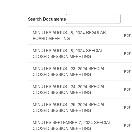
Search Documents
MINUTES AUGUST 8, 2024 REGULAR
PDF
BOARD MEEETING
MINUTES AUGUST 8, 2024 SPECIAL
PDF
CLOSED SESSION MEEETING
MINUTES AUGUST 23, 2024 SPECIAL
PDF
CLOSED SESSION MEEETING
MINUTES AUGUST 24, 2024 SPECIAL
PDF
CLOSED SESSION MEEETING
MINUTES AUGUST 25, 2024 SPECIAL
PDF
CLOSED SESSION MEEETING
MINUTES SEPTEMBER 7, 2024 SPECIAL
PDF
CLOSED SESSION MEEETING