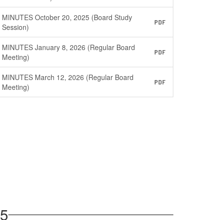
MINUTES October 20, 2025 (Board Study
PDF
Session)
MINUTES January 8, 2026 (Regular Board
PDF
Meeting)
MINUTES March 12, 2026 (Regular Board
PDF
Meeting)
25