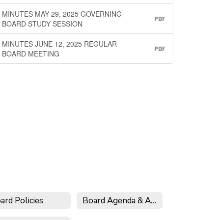
MINUTES MAY 29, 2025 GOVERNING
PDF
BOARD STUDY SESSION
MINUTES JUNE 12, 2025 REGULAR
PDF
BOARD MEETING
ard Policies
Board Agenda & Archive