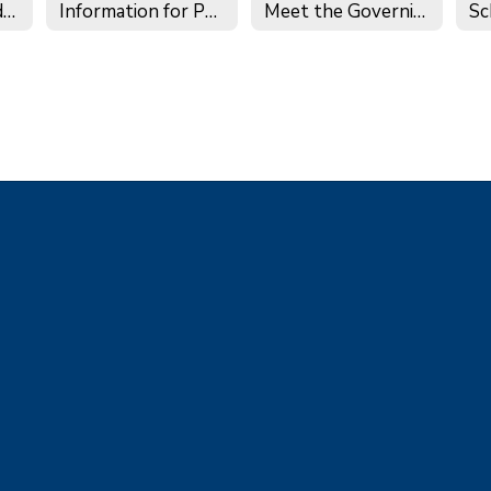
Governance Handbook
Information for Potential Board Members
Meet the Governing Board
Sc