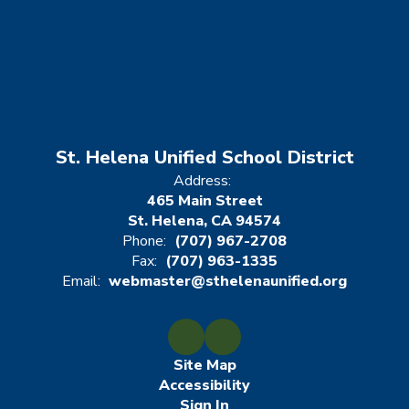
St. Helena Unified School District
Address:
465 Main Street
St. Helena, CA 94574
Phone:
(707) 967-2708
Fax:
(707) 963-1335
Email:
webmaster@sthelenaunified.org
Site Map
Accessibility
Sign In