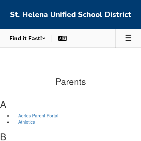
Skip
to
St. Helena Unified School District
main
content
Find it Fast!
Parents
A
Aeries Parent Portal
Athletics
B