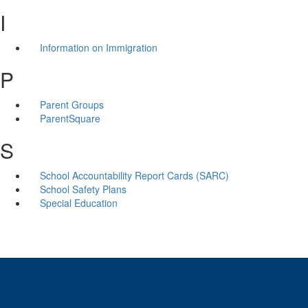
I
Information on Immigration
P
Parent Groups
ParentSquare
S
School Accountability Report Cards (SARC)
School Safety Plans
Special Education