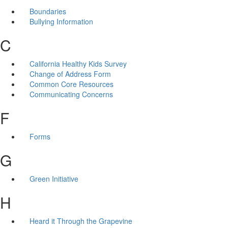
Boundaries
Bullying Information
C
California Healthy Kids Survey
Change of Address Form
Common Core Resources
Communicating Concerns
F
Forms
G
Green Initiative
H
Heard it Through the Grapevine