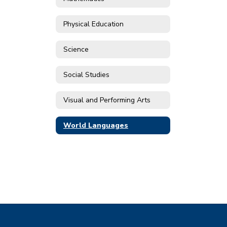
Physical Education
Science
Social Studies
Visual and Performing Arts
World Languages