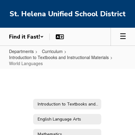
Skip
to
St. Helena Unified School District
main
content
Find it Fast!
Departments
Curriculum
Introduction to Textbooks and Instructional Materials
World Languages
World
Languages
Introduction to Textbooks and Instructional Materials
English Language Arts
Mathematics