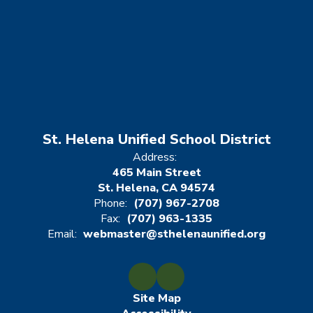
St. Helena Unified School District
Address:
465 Main Street
St. Helena, CA 94574
Phone:
(707) 967-2708
Fax:
(707) 963-1335
Email:
webmaster@sthelenaunified.org
Site Map