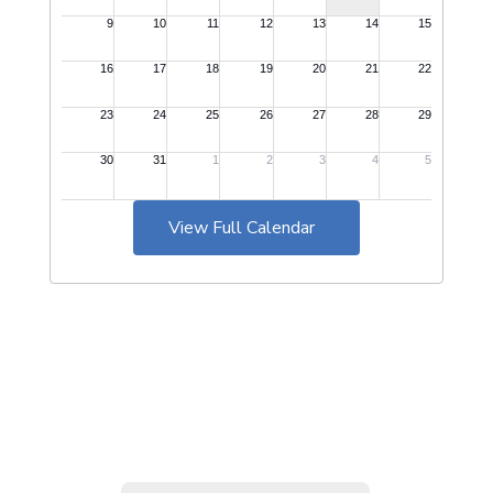
View Full Calendar