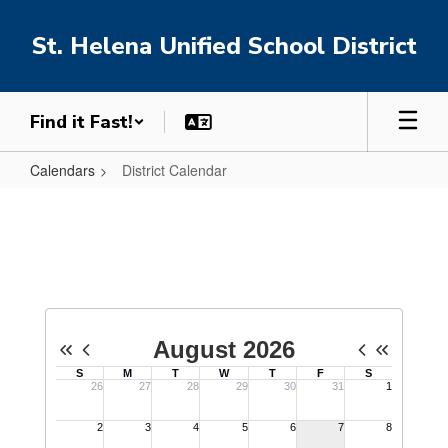
Skip
to
St. Helena Unified School District
main
content
Find it Fast!
Calendars
District Calendar
District
Calendar