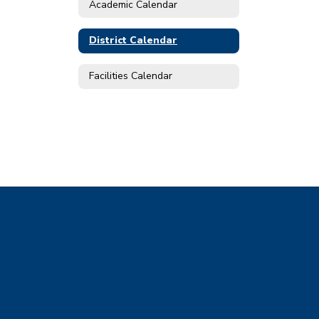
Academic Calendar
District Calendar
Facilities Calendar