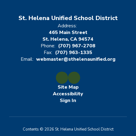
St. Helena Unified School District
Address:
465 Main Street
St. Helena, CA 94574
Phone:
(707) 967-2708
Fax:
(707) 963-1335
Email:
webmaster@sthelenaunified.org
Site Map
Accessibility
Sign In
Contents © 2026 St. Helena Unified School District