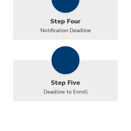
Step Four
Notification Deadline
Step Five
Deadline to Enroll