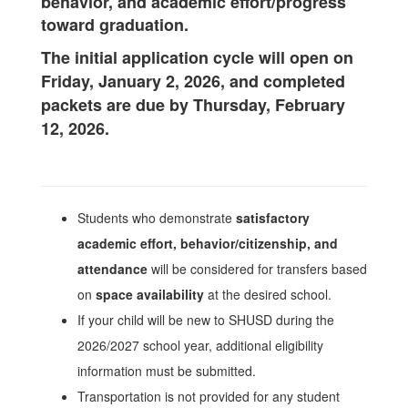
behavior, and academic effort/progress
toward graduation.
The initial application cycle will open on
Friday, January 2, 2026, and completed
packets are due by Thursday, February
12, 2026.
Students who demonstrate
satisfactory
academic effort, behavior/citizenship, and
attendance
will be considered for transfers based
on
space availability
at the desired school.
If your child will be new to SHUSD during the
2026/2027 school year, additional eligibility
information must be submitted.
Transportation is not provided for any student