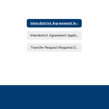
Interdistrict Agreement Information - 2026/2027
Interdistrict Agreement Application Timeline for 2026-2027
Transfer Request Required Documents