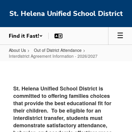
Skip
to
St. Helena Unified School District
main
content
Find it Fast!
About Us
Out of District Attendance
Interdistrict Agreement Information - 2026/2027
Interdistrict
Agreement
Information
St. Helena Unified School District is
-
committed to offering families choices
2026/2027
that provide the best educational fit for
their children. To be eligible for an
interdistrict transfer, students must
demonstrate satisfactory attendance,