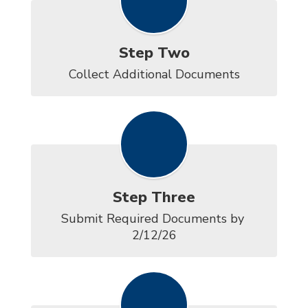
Step Two
Collect Additional Documents
Step Three
Submit Required Documents by 
2/12/26