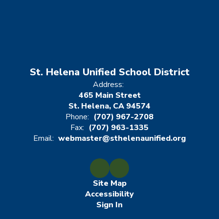
St. Helena Unified School District
Address:
465 Main Street
St. Helena, CA 94574
Phone:
(707) 967-2708
Fax:
(707) 963-1335
Email:
webmaster@sthelenaunified.org
Site Map
Accessibility
Sign In