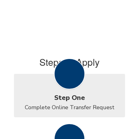
Steps to Apply
Step One
Complete Online Transfer Request