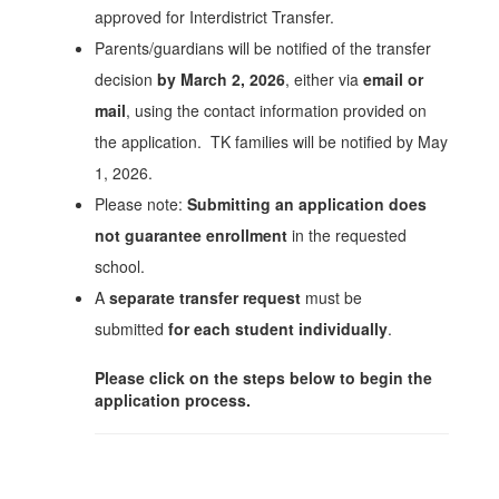
approved for Interdistrict Transfer.
Parents/guardians will be notified of the transfer
decision
by March 2, 2026
, either via
email or
mail
, using the contact information provided on
the application. TK families will be notified by May
1, 2026.
Please note:
Submitting an application does
not guarantee enrollment
in the requested
school.
A
separate transfer request
must be
submitted
for each student individually
.
Please click on the steps below to begin the
application process.