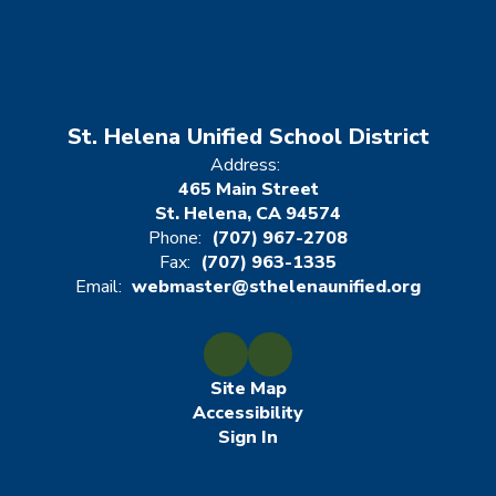
St. Helena Unified School District
Address:
465 Main Street
St. Helena, CA 94574
Phone:
(707) 967-2708
Fax:
(707) 963-1335
Email:
webmaster@sthelenaunified.org
Site Map
Accessibility
Sign In