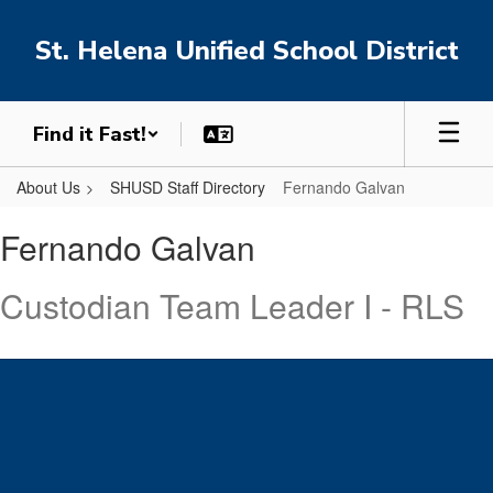
Skip
to
St. Helena Unified School District
main
content
Find it Fast!
About Us
SHUSD Staff Directory
Fernando Galvan
Fernando
Fernando Galvan
,
Galvan
Custodian Team Leader I - RLS