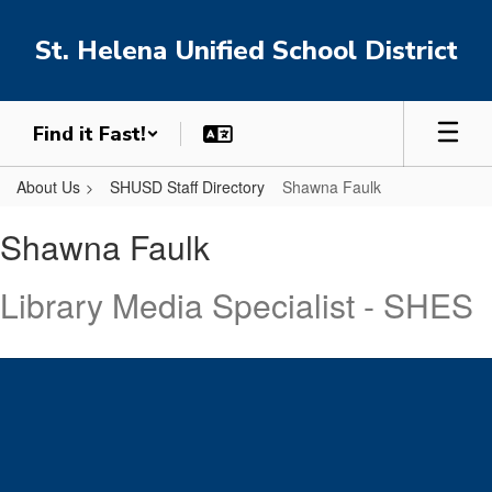
Skip
to
St. Helena Unified School District
main
content
Find it Fast!
About Us
SHUSD Staff Directory
Shawna Faulk
Shawna,
Shawna Faulk
Faulk
Library Media Specialist - SHES