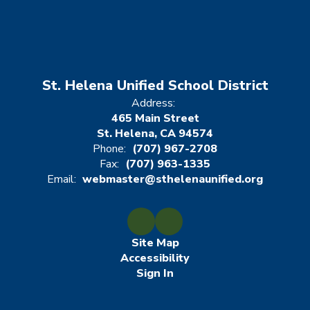
St. Helena Unified School District
Address:
465 Main Street
St. Helena, CA 94574
Phone:
(707) 967-2708
Fax:
(707) 963-1335
Email:
webmaster@sthelenaunified.org
Site Map
Accessibility
Sign In