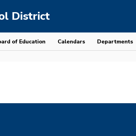
l District
ard of Education
Calendars
Departments