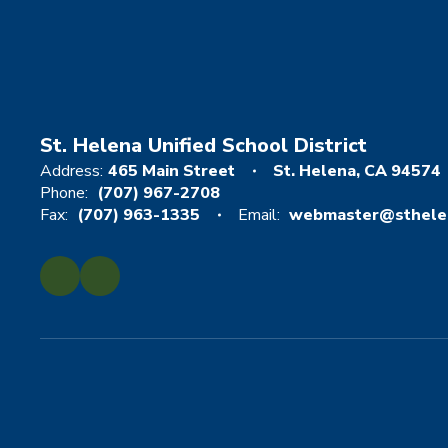
St. Helena Unified School District
Address:
465 Main Street
St. Helena, CA 94574
Phone:
(707) 967-2708
Fax:
(707) 963-1335
Email:
webmaster@sthelen