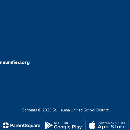
aunified.org
Contents © 2026 St. Helena Unified School District