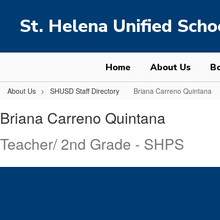
Skip
to
St. Helena Unified Schoo
main
content
Home
About Us
Bo
About Us
SHUSD Staff Directory
Briana Carreno Quintana
Briana,
Briana Carreno Quintana
Carreno
Quintana
Teacher/ 2nd Grade - SHPS