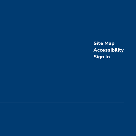
Site Map
Accessibility
Sign In