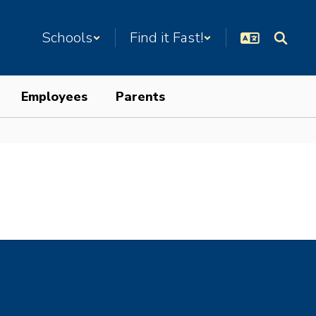
Schools
Find it Fast!
Employees
Parents