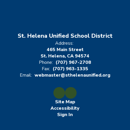
St. Helena Unified School District
Address:
465 Main Street
St. Helena, CA 94574
Phone:
(707) 967-2708
Fax:
(707) 963-1335
Email:
webmaster@sthelenaunified.org
Site Map
Accessibility
Sign In