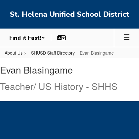
Skip
to
St. Helena Unified School District
main
content
Find it Fast!
About Us
SHUSD Staff Directory
Evan Blasingame
Evan,
Evan Blasingame
Blasingame
Teacher/ US History - SHHS