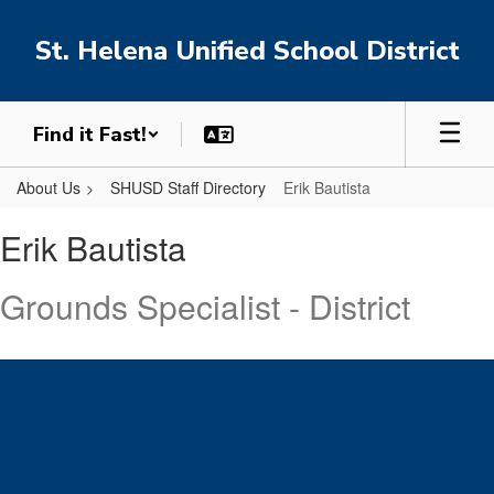
Skip
to
St. Helena Unified School District
main
content
Find it Fast!
About Us
SHUSD Staff Directory
Erik Bautista
Erik,
Erik Bautista
Bautista
Grounds Specialist - District