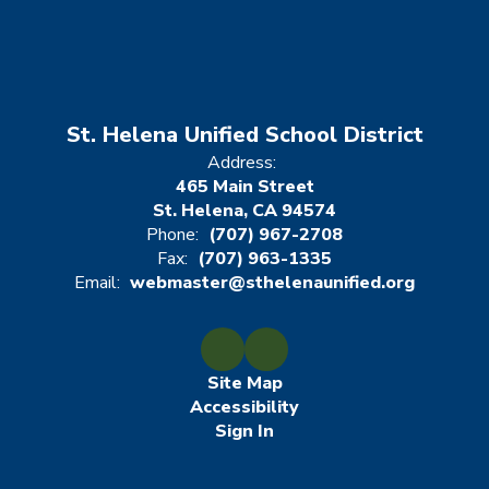
St. Helena Unified School District
Address:
465 Main Street
St. Helena, CA 94574
Phone:
(707) 967-2708
Fax:
(707) 963-1335
Email:
webmaster@sthelenaunified.org
Site Map
Accessibility
Sign In