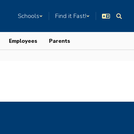
Schools
Find it Fast!
Employees
Parents