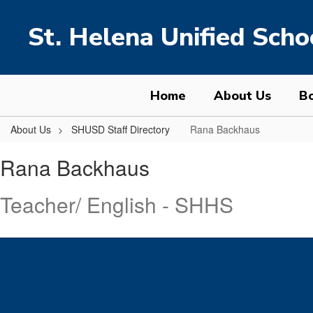
Skip
to
St. Helena Unified Schoo
main
content
Home
About Us
Bo
About Us
SHUSD Staff Directory
Rana Backhaus
Rana,
Rana Backhaus
Backhaus
Teacher/ English - SHHS