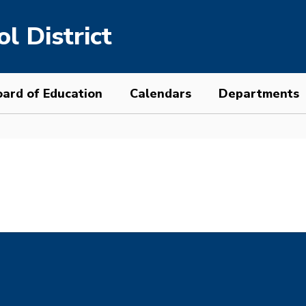
l District
ard of Education
Calendars
Departments