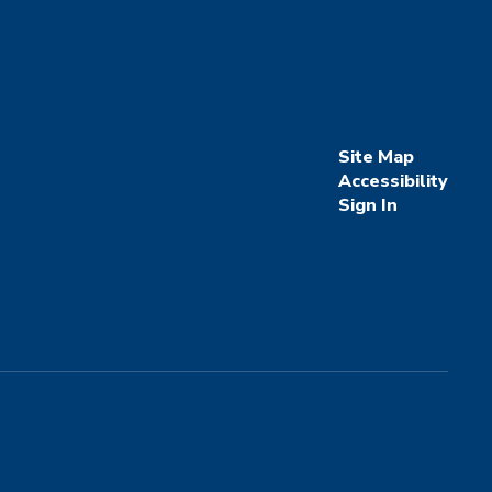
Site Map
Accessibility
Sign In