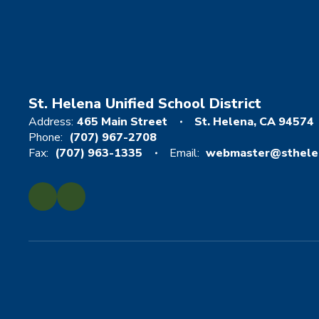
St. Helena Unified School District
Address:
465 Main Street
St. Helena, CA 94574
Phone:
(707) 967-2708
Fax:
(707) 963-1335
Email:
webmaster@sthelen