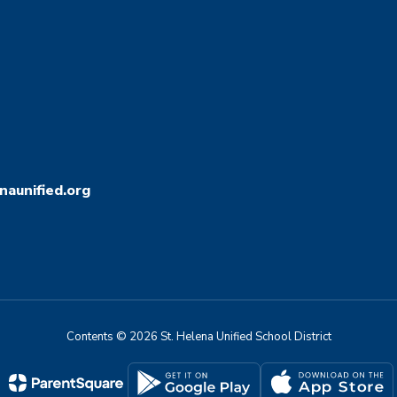
aunified.org
Contents © 2026 St. Helena Unified School District