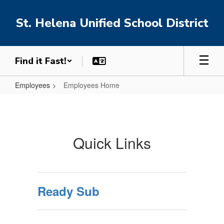
Skip
to
St. Helena Unified School District
main
content
Find it Fast!
Employees
Employees Home
Employees
Home
Quick Links
Ready Sub