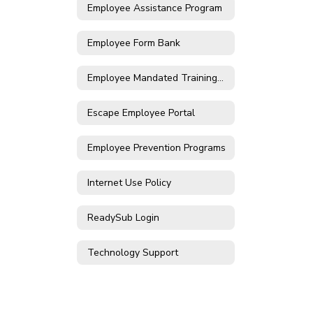
Employee Assistance Program
Employee Form Bank
Employee Mandated Trainings Login
Escape Employee Portal
Employee Prevention Programs
Internet Use Policy
ReadySub Login
Technology Support