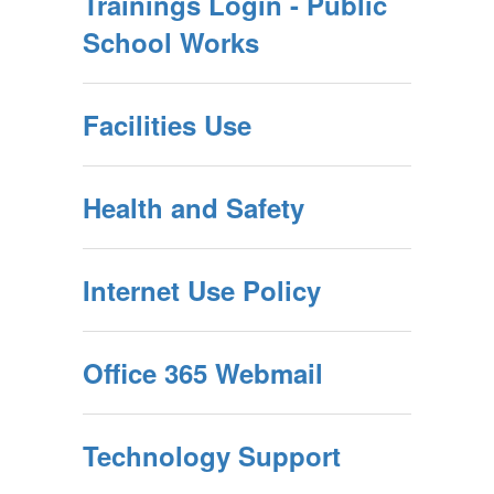
Trainings Login - Public
School Works
Facilities Use
Health and Safety
Internet Use Policy
Office 365 Webmail
Technology Support