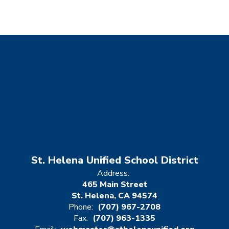
St. Helena Unified School District
Address:
465 Main Street
St. Helena, CA 94574
Phone:
(707) 967-2708
Fax:
(707) 963-1335