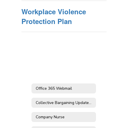
Workplace Violence
Protection Plan
Office 365 Webmail
Collective Bargaining Updates & Contract Agreements
Company Nurse