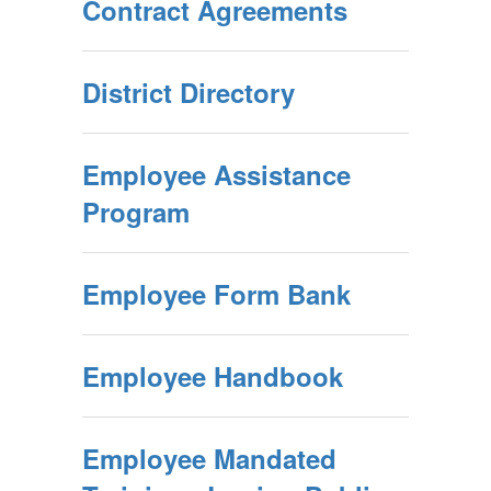
Contract Agreements
District Directory
Employee Assistance
Program
Employee Form Bank
Employee Handbook
Employee Mandated