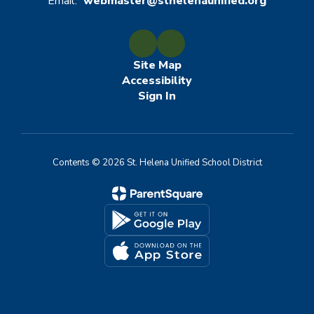
Email:
webmaster@sthelenaunified.org
Site Map
Accessibility
Sign In
Contents © 2026 St. Helena Unified School District