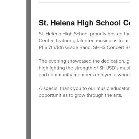
St. Helena High School Cele
St. Helena High School proudly hosted the S
Center, featuring talented musicians from acr
RLS 7th/8th Grade Band, SHHS Concert Band,
The evening showcased the dedication, growth
highlighting the strength of SHUSD’s music pr
and community members enjoyed a wonderful 
A special thank you to our music educators a
opportunities to grow through the arts.