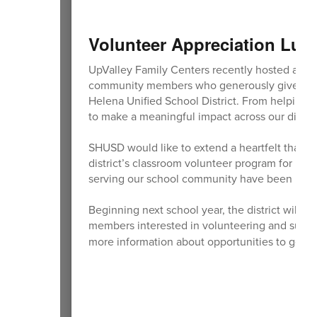
Volunteer Appreciation Lu
UpValley Family Centers recently hosted a V
community members who generously give their t
Helena Unified School District. From helping 
to make a meaningful impact across our distric
SHUSD would like to extend a heartfelt thank 
district’s classroom volunteer program for ma
serving our school community have been inva
Beginning next school year, the district will
members interested in volunteering and suppo
more information about opportunities to get i