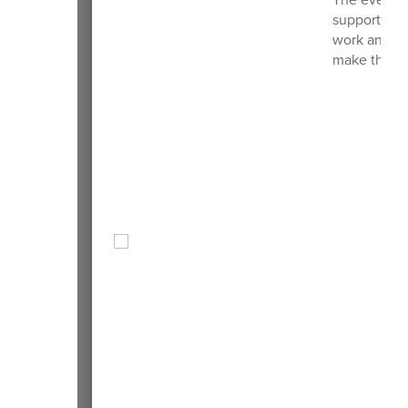
support as f
work and co
make this m