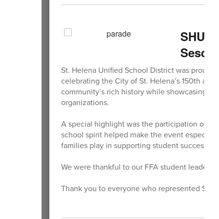
SHUSD 
Sesqui
St. Helena Unified School District was proud t
celebrating the City of St. Helena’s 150th ann
community’s rich history while showcasing the
organizations.
A special highlight was the participation of 
school spirit helped make the event especially
families play in supporting student success a
We were thankful to our FFA student leaders fo
Thank you to everyone who represented SHUSD 