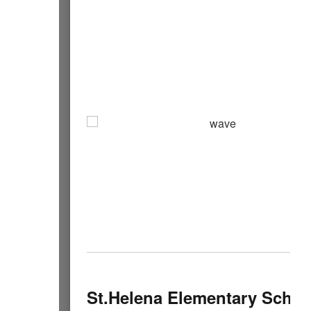
St.Helena Elementary Schoo