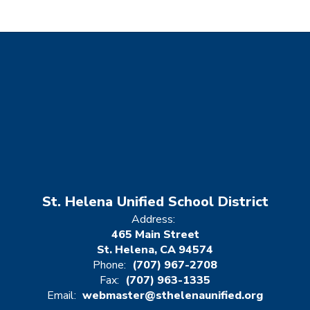
St. Helena Unified School District
Address:
465 Main Street
St. Helena, CA 94574
Phone:
(707) 967-2708
Fax:
(707) 963-1335
Email:
webmaster@sthelenaunified.org