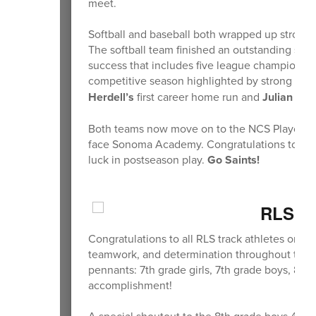
meet.
Softball and baseball both wrapped up strong 
The softball team finished an outstanding seas
success that includes five league championshi
competitive season highlighted by strong pitc
Herdell’s
first career home run and
Julian Earl
Both teams now move on to the NCS Playoffs, w
face Sonoma Academy. Congratulations to all of
luck in postseason play.
Go Saints!
RLS Sp
Congratulations to all RLS track athletes on a
teamwork, and determination throughout the ye
pennants: 7th grade girls, 7th grade boys, 8th
accomplishment!
A special shoutout to the 8th grade boys 4x4