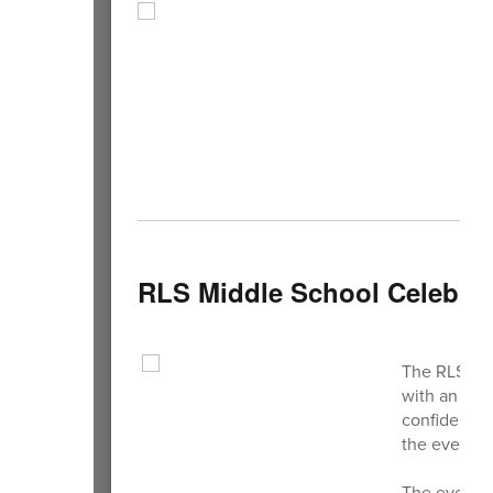
RLS Middle School Celebrat
The RLS Tal
with an incr
confidence,
the event hi
The evening