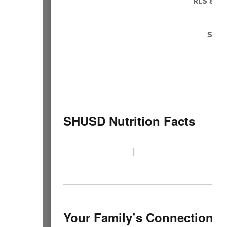
RLS 8th 
Ju
SHHS
SHUSD Nutrition Facts
Your Family’s Connection t