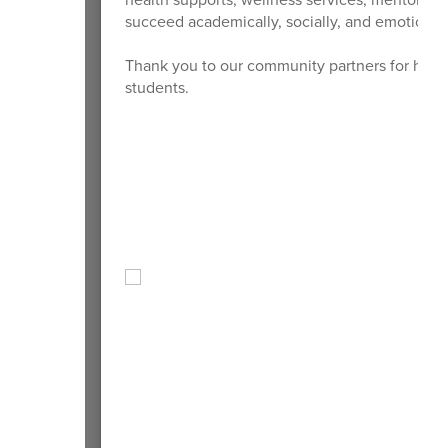
succeed academically, socially, and emotionall
Thank you to our community partners for helpi
students.