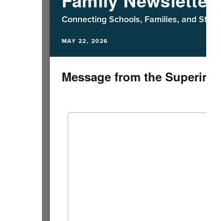
Connecting Schools, Families, and Staff
MAY 22, 2026
Message from the Superint