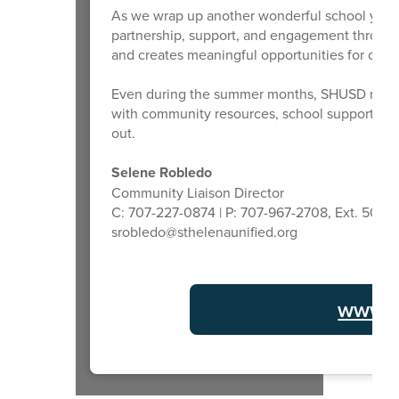
As we wrap up another wonderful school year, I
partnership, support, and engagement through
and creates meaningful opportunities for our s
Even during the summer months, SHUSD remains
with community resources, school support, or h
out.
Selene Robledo
Community Liaison Director
C: 707-227-0874 | P: 707-967-2708, Ext. 5011
srobledo@sthelenaunified.org
www.s