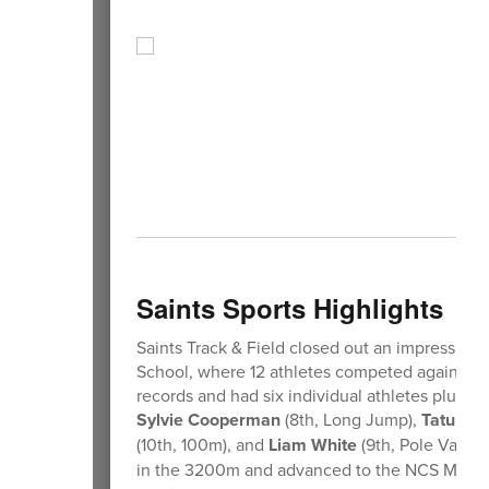
Saints Sports Highlights
Saints Track & Field closed out an impressiv
School, where 12 athletes competed against to
records and had six individual athletes plus the
Sylvie Cooperman
(8th, Long Jump),
Tatum S
(10th, 100m), and
Liam White
(9th, Pole Vault
in the 3200m and advanced to the NCS Meet of