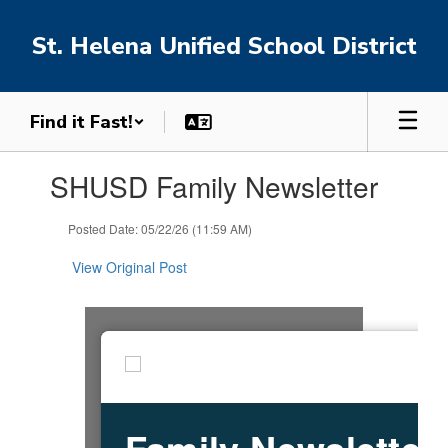
Skip
to
St. Helena Unified School District
main
content
Find it Fast!
Contains
SHUSD Family Newsletter
1
slides.
Use
Posted Date: 05/22/26 (11:59 AM)
the
next
View Original Post
and
previous
buttons
to
navigate.
Family Newsletter