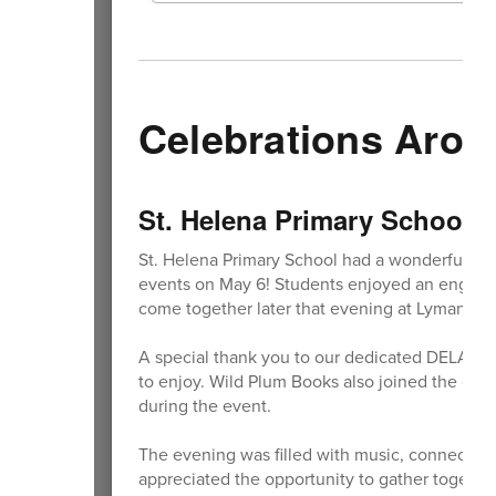
Celebrations Arou
St. Helena Primary School C
St. Helena Primary School had a wonderful tim
events on May 6! Students enjoyed an engagin
come together later that evening at Lyman Par
A special thank you to our dedicated DELAC par
to enjoy. Wild Plum Books also joined the cele
during the event.
The evening was filled with music, connectio
appreciated the opportunity to gather together