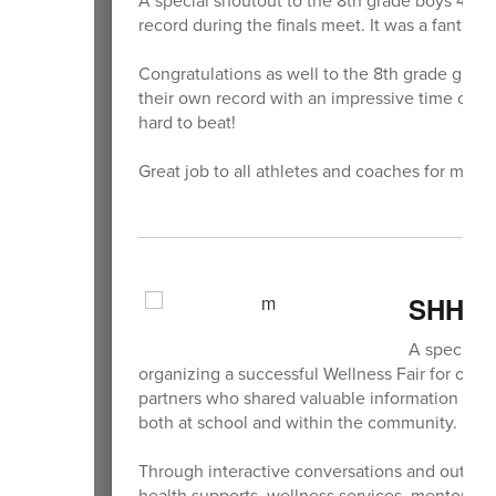
record during the finals meet. It was a fantasti
Congratulations as well to the 8th grade girl
their own record with an impressive time of 4:3
hard to beat!
Great job to all athletes and coaches for makin
SHHS W
A special s
organizing a successful Wellness Fair for our
partners who shared valuable information abou
both at school and within the community.
Through interactive conversations and outreac
health supports, wellness services, mentoring