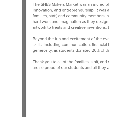
The SHES Makers Market was an incredible succ
innovation, and entrepreneurship! It was also 
families, staff, and community members in sup
hard work and imagination as they designed a
artwork to treats and creative inventions, the 
Beyond the fun and excitement of the event, s
skills, including communication, financial lite
generosity, as students donated 20% of their 
Thank you to all of the families, staff, and
are so proud of our students and all they acc