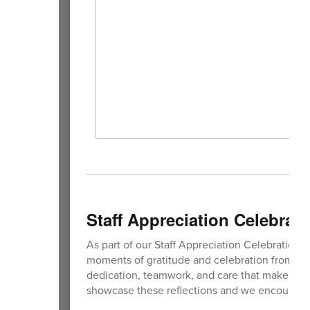
Staff Appreciation Celebrati
As part of our Staff Appreciation Celebration, s
moments of gratitude and celebration from the 
dedication, teamwork, and care that make our
showcase these reflections and we encourage 