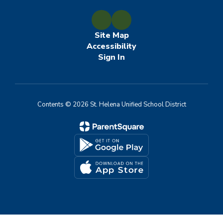
Site Map
Accessibility
Sign In
Contents © 2026 St. Helena Unified School District